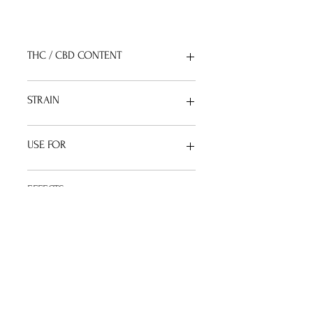
THC / CBD CONTENT
THC
 : 1%   |    
CBD
 : 15% 
STRAIN
Sativa Dominant Hybrid 
USE FOR
Anxiety / Fatigue / Stress 
EFFECTS
Energetic / Mellow / Focus
TERPENES PROFILE
Mycrene (Mango) / Caryophyllene 
(Spice) / Pinene (Pine)