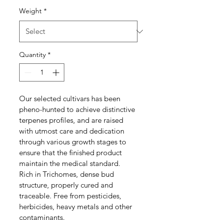
Weight
*
Quantity
*
Our selected cultivars has been 
pheno-hunted to achieve distinctive 
terpenes profiles, and are raised 
with utmost care and dedication 
through various growth stages to 
ensure that the finished product 
maintain the medical standard. 
Rich in Trichomes, dense bud 
structure, properly cured and 
traceable. Free from pesticides, 
herbicides, heavy metals and other 
contaminants. 