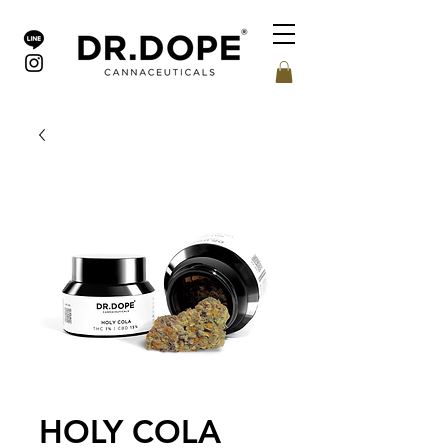
HOLY COLA