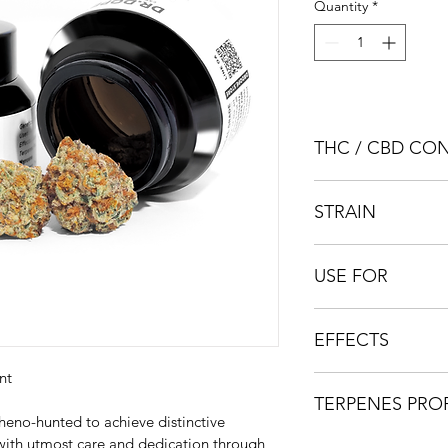
Quantity
*
THC / CBD CO
THC
 : 17%   |    
CBD
 
STRAIN
Indica Dominant
USE FOR
Anxiety / Pain Relief 
EFFECTS
nt
Aroused / Uplifted / 
TERPENES PROF
heno-hunted to achieve distinctive 
 with utmost care and dedication through 
Limonene / Caryophy