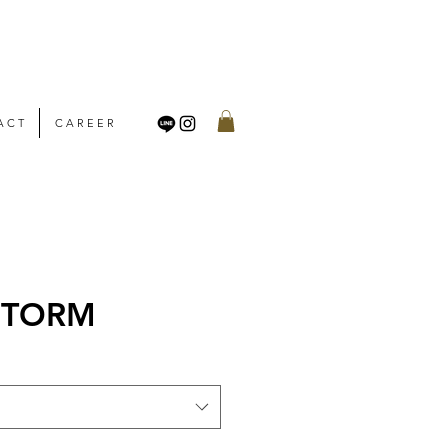
A C T
C A R E E R
 STORM