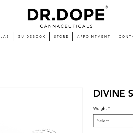
 L A B
G U I D E B O O K
S T O R E
A P P O I N T M E N T
C O N T 
DIVINE
Weight
*
Select