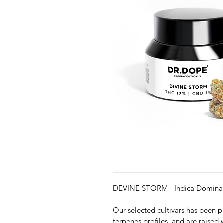
DEVINE STORM - Indica Domina
Our selected cultivars has been p
terpenes profiles, and are raised