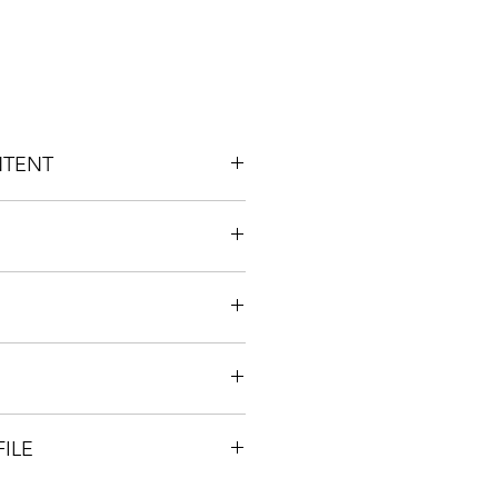
NTENT
: 1% 
/ Inflammation
Creative
ILE
llene / Myrcene